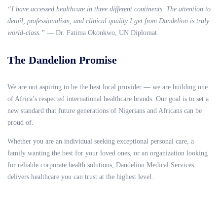
“I have accessed healthcare in three different continents. The attention to
detail, professionalism, and clinical quality I get from Dandelion is truly
world-class.”
— Dr. Fatima Okonkwo, UN Diplomat
The Dandelion Promise
We are not aspiring to be the best local provider — we are building one
of Africa’s respected international healthcare brands. Our goal is to set a
new standard that future generations of Nigerians and Africans can be
proud of.
Whether you are an individual seeking exceptional personal care, a
family wanting the best for your loved ones, or an organization looking
for reliable corporate health solutions, Dandelion Medical Services
delivers healthcare you can trust at the highest level.