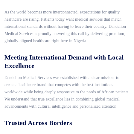
As the world becomes more interconnected, expectations for quality
healthcare are rising. Patients today want medical services that match
international standards without having to leave their country. Dandelion
Medical Services is proudly answering this call by delivering premium,
globally-aligned healthcare right here in Nigeria.
Meeting International Demand with Local
Excellence
Dandelion Medical Services was established with a clear mission: to
create a healthcare brand that competes with the best institutions
worldwide while being deeply responsive to the needs of African patients.
We understand that true excellence lies in combining global medical
advancements with cultural intelligence and personalized attention.
Trusted Across Borders