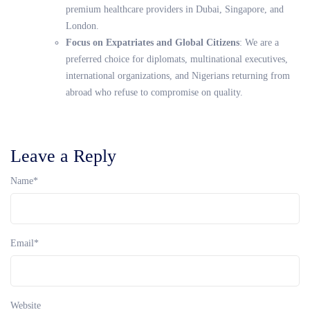
premium healthcare providers in Dubai, Singapore, and
London.
Focus on Expatriates and Global Citizens
: We are a
preferred choice for diplomats, multinational executives,
international organizations, and Nigerians returning from
abroad who refuse to compromise on quality.
Leave a Reply
Name
*
Email
*
Website