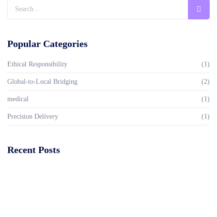
Popular Categories
Ethical Responsibility
(1)
Global-to-Local Bridging
(2)
medical
(1)
Precision Delivery
(1)
Recent Posts
Global Standards of Care, Rooted in Nigeria
Read More
Dandelion healthcare service is redefining healthcare