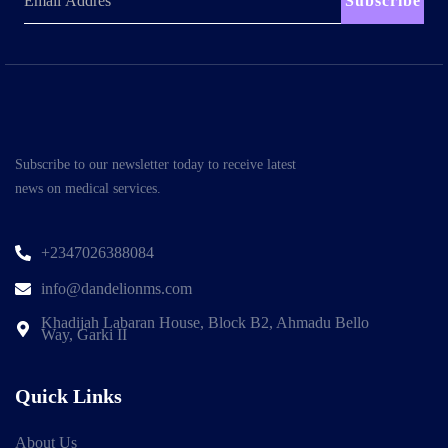
Subscribe
Subscribe to our newsletter today to receive latest
news on medical services.
+2347026388084
info@dandelionms.com
Khadijah Labaran House, Block B2, Ahmadu Bello
Way, Garki II
Quick Links
About Us