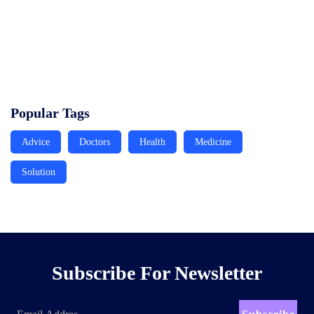
service solutions
Read More
Raising the global benchmark for Healthcare Solutions in
Africa
Read More
Popular Tags
Advice
Doctors
Health
Medicine
Solution
Subscribe For Newsletter