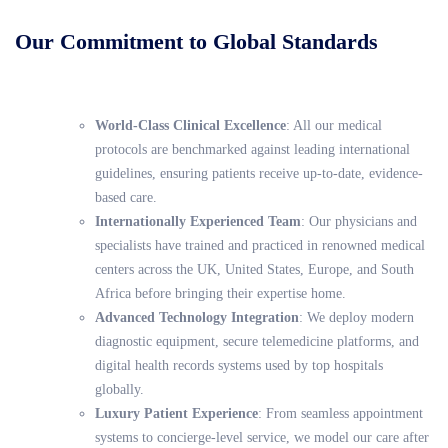
Our Commitment to Global Standards
World-Class Clinical Excellence
: All our medical
protocols are benchmarked against leading international
guidelines, ensuring patients receive up-to-date, evidence-
based care.
Internationally Experienced Team
: Our physicians and
specialists have trained and practiced in renowned medical
centers across the UK, United States, Europe, and South
Africa before bringing their expertise home.
Advanced Technology Integration
: We deploy modern
diagnostic equipment, secure telemedicine platforms, and
digital health records systems used by top hospitals
globally.
Luxury Patient Experience
: From seamless appointment
systems to concierge-level service, we model our care after