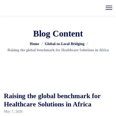
Blog Content
Home
/
Global-to-Local Bridging
/
Raising the global benchmark for Healthcare Solutions in Africa
Raising the global benchmark for
Healthcare Solutions in Africa
May 7, 2026